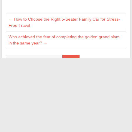
←
How to Choose the Right 5-Seater Family Car for Stress-
Free Travel
Who achieved the feat of completing the golden grand slam
in the same year?
→
Search
ILS NOUS ON FAIT CONFIANCE
M Technologie
Ma Gazette
Le Magazine de l'Aube
Jean-Louis Garret