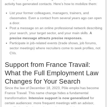
activity has generated contacts. Here’s how to mobilize them:
List your former colleagues, managers, trainers, and
classmates. Even a contact from several years ago can open
a door.
Post a message on an online professional network describing
your search, your target sector, and your main skills.
A
precise message attracts precise responses.
Participate in job-related events (trade shows, job forums,
sector meetings) where recruiters come to seek profiles, not
CVs.
Support from France Travail:
What the Full Employment Law
Changes for Your Search
Since the law of December 18, 2023, Pôle emploi has become
France Travail. This name change hides a fundamental
transformation.
Intensive support is now generalized
for
certain audiences: more frequent meetings with an advisor,