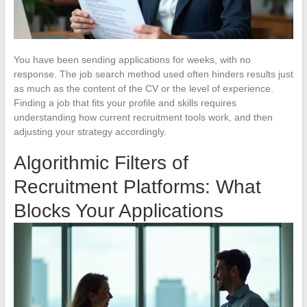
You have been sending applications for weeks, with no
response. The job search method used often hinders results just
as much as the content of the CV or the level of experience.
Finding a job that fits your profile and skills requires
understanding how current recruitment tools work, and then
adjusting your strategy accordingly.
Algorithmic Filters of
Recruitment Platforms: What
Blocks Your Applications