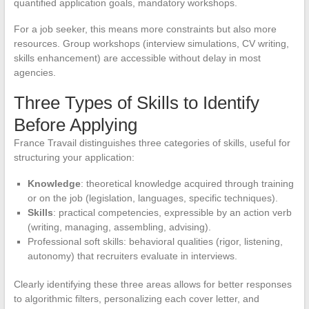
quantified application goals, mandatory workshops.
For a job seeker, this means more constraints but also more
resources. Group workshops (interview simulations, CV writing,
skills enhancement) are accessible without delay in most
agencies.
Three Types of Skills to Identify
Before Applying
France Travail distinguishes three categories of skills, useful for
structuring your application:
Knowledge
: theoretical knowledge acquired through training
or on the job (legislation, languages, specific techniques).
Skills
: practical competencies, expressible by an action verb
(writing, managing, assembling, advising).
Professional soft skills: behavioral qualities (rigor, listening,
autonomy) that recruiters evaluate in interviews.
Clearly identifying these three areas allows for better responses
to algorithmic filters, personalizing each cover letter, and