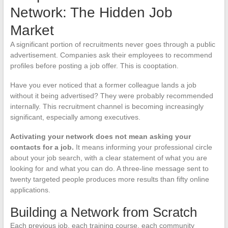
Network: The Hidden Job
Market
A significant portion of recruitments never goes through a public
advertisement. Companies ask their employees to recommend
profiles before posting a job offer. This is cooptation.
Have you ever noticed that a former colleague lands a job
without it being advertised? They were probably recommended
internally. This recruitment channel is becoming increasingly
significant, especially among executives.
Activating your network does not mean asking your
contacts for a job.
It means informing your professional circle
about your job search, with a clear statement of what you are
looking for and what you can do. A three-line message sent to
twenty targeted people produces more results than fifty online
applications.
Building a Network from Scratch
Each previous job, each training course, each community