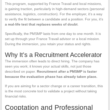
This program, supported by France Travail and local missions,
is gaining traction, particularly in high-demand sectors (personal
assistance, logistics, construction). For the employer, it’s a way
to verify the fit between a candidate and a position. For you, it’s
a real-life test that replaces weeks of doubt
.
Specifically, the PMSMP lasts from one day to one month. It is
set up through your France Travail advisor or a local mission.
During the immersion, you retain your status and rights.
Why It’s a Recruitment Accelerator
The immersion often leads to direct hiring. The company has
seen you work; it knows your actual skills, not just those
described on paper.
Recruitment after a PMSMP is faster
because the evaluation phase has already taken place.
If you are aiming for a sector change or a career transition, this
is the most concrete tool to validate a project without taking
financial risks.
Cooptation and Professional