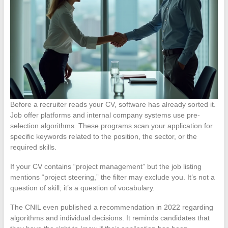
Before a recruiter reads your CV, software has already sorted it.
Job offer platforms and internal company systems use pre-
selection algorithms. These programs scan your application for
specific keywords related to the position, the sector, or the
required skills.
If your CV contains “project management” but the job listing
mentions “project steering,” the filter may exclude you. It’s not a
question of skill; it’s a question of vocabulary.
The CNIL even published a recommendation in 2022 regarding
algorithms and individual decisions. It reminds candidates that