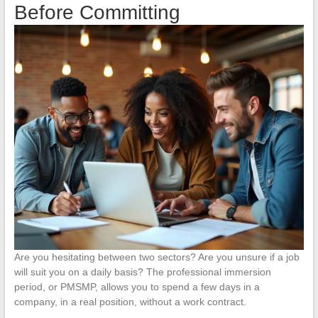
Before Committing
Are you hesitating between two sectors? Are you unsure if a job
will suit you on a daily basis? The professional immersion
period, or PMSMP, allows you to spend a few days in a
company, in a real position, without a work contract.