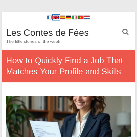
Les Contes de Fées
The little stories of the week
How to Quickly Find a Job That
Matches Your Profile and Skills