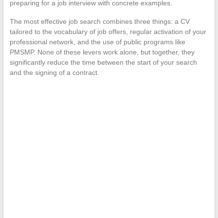
preparing for a job interview with concrete examples.
The most effective job search combines three things: a CV
tailored to the vocabulary of job offers, regular activation of your
professional network, and the use of public programs like
PMSMP. None of these levers work alone, but together, they
significantly reduce the time between the start of your search
and the signing of a contract.