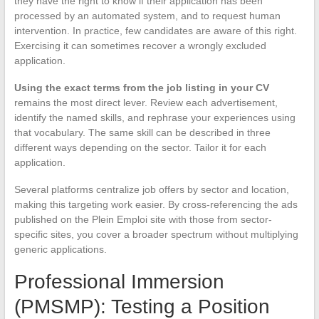
they have the right to know if their application has been
processed by an automated system, and to request human
intervention. In practice, few candidates are aware of this right.
Exercising it can sometimes recover a wrongly excluded
application.
Using the exact terms from the job listing in your CV
remains the most direct lever. Review each advertisement,
identify the named skills, and rephrase your experiences using
that vocabulary. The same skill can be described in three
different ways depending on the sector. Tailor it for each
application.
Several platforms centralize job offers by sector and location,
making this targeting work easier. By cross-referencing the ads
published on the Plein Emploi site with those from sector-
specific sites, you cover a broader spectrum without multiplying
generic applications.
Professional Immersion
(PMSMP): Testing a Position