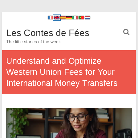
Les Contes de Fées
The little stories of the week
Understand and Optimize
Western Union Fees for Your
International Money Transfers