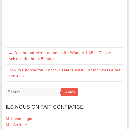
←
Weight and Measurements for Women 1.65m: Tips to
Achieve the Ideal Balance
How to Choose the Right 5-Seater Family Car for Stress-Free
Travel
→
Search
ILS NOUS ON FAIT CONFIANCE
M Technologie
Ma Gazette