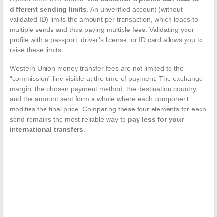
different sending limits
. An unverified account (without
validated ID) limits the amount per transaction, which leads to
multiple sends and thus paying multiple fees. Validating your
profile with a passport, driver’s license, or ID card allows you to
raise these limits.
Western Union money transfer fees are not limited to the
“commission” line visible at the time of payment. The exchange
margin, the chosen payment method, the destination country,
and the amount sent form a whole where each component
modifies the final price. Comparing these four elements for each
send remains the most reliable way to
pay less for your
international transfers
.