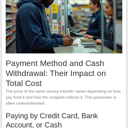
Payment Method and Cash
Withdrawal: Their Impact on
Total Cost
The price of the same money transfer varies depending on how
you fund it and how the recipient collects it. This parameter is
often underestimated.
Paying by Credit Card, Bank
Account, or Cash