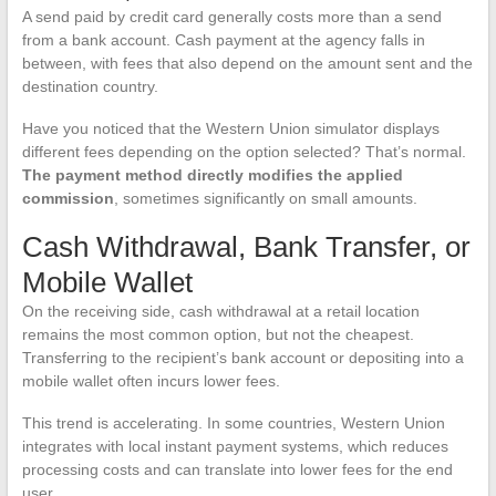
A send paid by credit card generally costs more than a send
from a bank account. Cash payment at the agency falls in
between, with fees that also depend on the amount sent and the
destination country.
Have you noticed that the Western Union simulator displays
different fees depending on the option selected? That’s normal.
The payment method directly modifies the applied
commission
, sometimes significantly on small amounts.
Cash Withdrawal, Bank Transfer, or
Mobile Wallet
On the receiving side, cash withdrawal at a retail location
remains the most common option, but not the cheapest.
Transferring to the recipient’s bank account or depositing into a
mobile wallet often incurs lower fees.
This trend is accelerating. In some countries, Western Union
integrates with local instant payment systems, which reduces
processing costs and can translate into lower fees for the end
user.