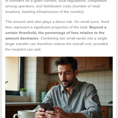
of transfers on a given corridor, local regulations, competition
among operators, and distribution costs (number of retail
locations, banking infrastructure of the country).
The amount sent also plays a direct role. On small sums, fixed
fees represent a significant proportion of the total.
Beyond a
certain threshold, the percentage of fees relative to the
amount decreases
. Combining two small sends into a single
larger transfer can therefore reduce the overall cost, provided
the recipient can wait.