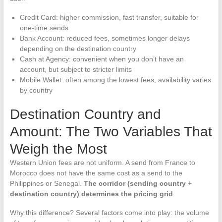
Credit Card: higher commission, fast transfer, suitable for
one-time sends
Bank Account: reduced fees, sometimes longer delays
depending on the destination country
Cash at Agency: convenient when you don’t have an
account, but subject to stricter limits
Mobile Wallet: often among the lowest fees, availability varies
by country
Destination Country and
Amount: The Two Variables That
Weigh the Most
Western Union fees are not uniform. A send from France to
Morocco does not have the same cost as a send to the
Philippines or Senegal.
The corridor (sending country +
destination country) determines the pricing grid
.
Why this difference? Several factors come into play: the volume