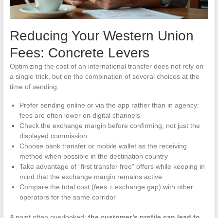
Reducing Your Western Union
Fees: Concrete Levers
Optimizing the cost of an international transfer does not rely on
a single trick, but on the combination of several choices at the
time of sending.
Prefer sending online or via the app rather than in agency:
fees are often lower on digital channels
Check the exchange margin before confirming, not just the
displayed commission
Choose bank transfer or mobile wallet as the receiving
method when possible in the destination country
Take advantage of “first transfer free” offers while keeping in
mind that the exchange margin remains active
Compare the total cost (fees + exchange gap) with other
operators for the same corridor
A point often overlooked:
the customer’s profile can lead to