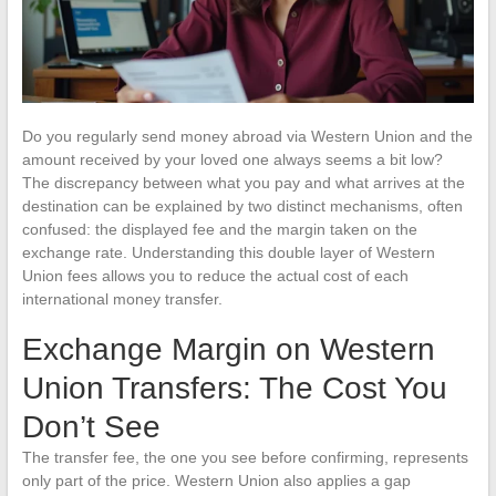
Do you regularly send money abroad via Western Union and the
amount received by your loved one always seems a bit low?
The discrepancy between what you pay and what arrives at the
destination can be explained by two distinct mechanisms, often
confused: the displayed fee and the margin taken on the
exchange rate. Understanding this double layer of Western
Union fees allows you to reduce the actual cost of each
international money transfer.
Exchange Margin on Western
Union Transfers: The Cost You
Don’t See
The transfer fee, the one you see before confirming, represents
only part of the price. Western Union also applies a gap