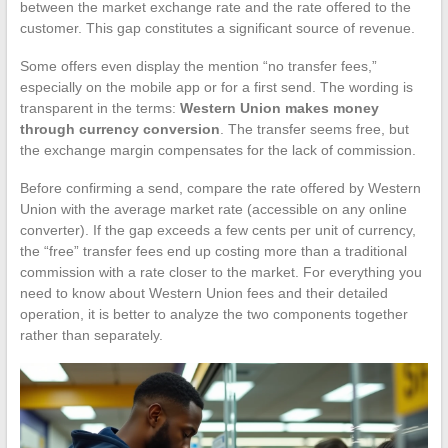
between the market exchange rate and the rate offered to the
customer. This gap constitutes a significant source of revenue.
Some offers even display the mention “no transfer fees,”
especially on the mobile app or for a first send. The wording is
transparent in the terms:
Western Union makes money
through currency conversion
. The transfer seems free, but
the exchange margin compensates for the lack of commission.
Before confirming a send, compare the rate offered by Western
Union with the average market rate (accessible on any online
converter). If the gap exceeds a few cents per unit of currency,
the “free” transfer fees end up costing more than a traditional
commission with a rate closer to the market. For everything you
need to know about Western Union fees and their detailed
operation, it is better to analyze the two components together
rather than separately.