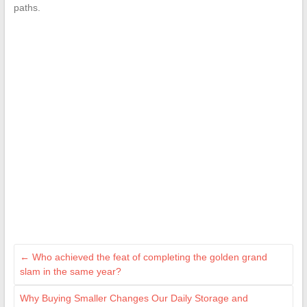
paths.
←
Who achieved the feat of completing the golden grand
slam in the same year?
Why Buying Smaller Changes Our Daily Storage and