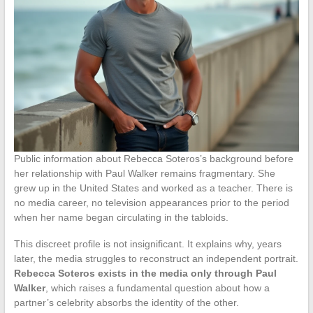
Public information about Rebecca Soteros’s background before
her relationship with Paul Walker remains fragmentary. She
grew up in the United States and worked as a teacher. There is
no media career, no television appearances prior to the period
when her name began circulating in the tabloids.
This discreet profile is not insignificant. It explains why, years
later, the media struggles to reconstruct an independent portrait.
Rebecca Soteros exists in the media only through Paul
Walker
, which raises a fundamental question about how a
partner’s celebrity absorbs the identity of the other.