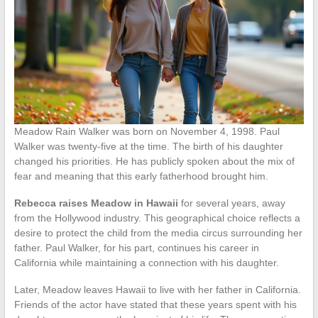
Meadow Rain Walker was born on November 4, 1998. Paul
Walker was twenty-five at the time. The birth of his daughter
changed his priorities. He has publicly spoken about the mix of
fear and meaning that this early fatherhood brought him.
Rebecca raises Meadow in Hawaii
for several years, away
from the Hollywood industry. This geographical choice reflects a
desire to protect the child from the media circus surrounding her
father. Paul Walker, for his part, continues his career in
California while maintaining a connection with his daughter.
Later, Meadow leaves Hawaii to live with her father in California.
Friends of the actor have stated that these years spent with his