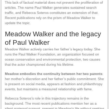
This lack of factual material does not prevent the proliferation of
articles. The name Paul Walker generates sustained search
traffic, and Rebecca Soteros constitutes an extension of that.
Recent publications rely on the prism of Meadow Walker to
update the topic.
Meadow Walker and the legacy
of Paul Walker
Meadow Walker actively carries her father’s legacy today. She
runs the Paul Walker Foundation, an organization focused on
ocean conservation and environmental protection, two causes
that the actor championed during his lifetime.
Meadow embodies the continuity between her two parents
:
her mother’s discretion and her father’s public commitment. She
is present on social media, appears at fashion and philanthropy
events, but maintains a measured relationship with fame.
Rebecca Soteros’s role in this trajectory remains in the
background. The most recent publications mention her as a
silent maternal support, present in Meadow’s life without seeking