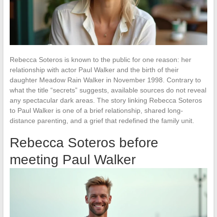
Rebecca Soteros is known to the public for one reason: her
relationship with actor Paul Walker and the birth of their
daughter Meadow Rain Walker in November 1998. Contrary to
what the title “secrets” suggests, available sources do not reveal
any spectacular dark areas. The story linking Rebecca Soteros
to Paul Walker is one of a brief relationship, shared long-
distance parenting, and a grief that redefined the family unit.
Rebecca Soteros before
meeting Paul Walker