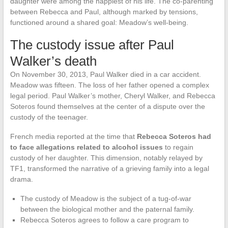
daughter were among the happiest of his life. The co-parenting
between Rebecca and Paul, although marked by tensions,
functioned around a shared goal: Meadow’s well-being.
The custody issue after Paul
Walker’s death
On November 30, 2013, Paul Walker died in a car accident.
Meadow was fifteen. The loss of her father opened a complex
legal period. Paul Walker’s mother, Cheryl Walker, and Rebecca
Soteros found themselves at the center of a dispute over the
custody of the teenager.
French media reported at the time that
Rebecca Soteros had
to face allegations related to alcohol issues
to regain
custody of her daughter. This dimension, notably relayed by
TF1, transformed the narrative of a grieving family into a legal
drama.
The custody of Meadow is the subject of a tug-of-war
between the biological mother and the paternal family.
Rebecca Soteros agrees to follow a care program to