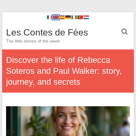
Les Contes de Fées
The little stories of the week
Discover the life of Rebecca
Soteros and Paul Walker: story,
journey, and secrets