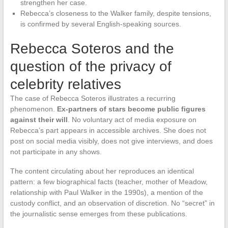
strengthen her case.
Rebecca’s closeness to the Walker family, despite tensions,
is confirmed by several English-speaking sources.
Rebecca Soteros and the
question of the privacy of
celebrity relatives
The case of Rebecca Soteros illustrates a recurring
phenomenon.
Ex-partners of stars become public figures
against their will
. No voluntary act of media exposure on
Rebecca’s part appears in accessible archives. She does not
post on social media visibly, does not give interviews, and does
not participate in any shows.
The content circulating about her reproduces an identical
pattern: a few biographical facts (teacher, mother of Meadow,
relationship with Paul Walker in the 1990s), a mention of the
custody conflict, and an observation of discretion. No “secret” in
the journalistic sense emerges from these publications.