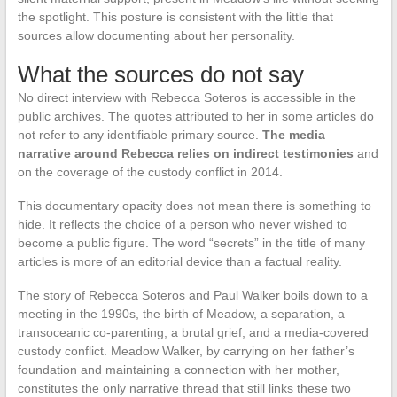
the spotlight. This posture is consistent with the little that
sources allow documenting about her personality.
What the sources do not say
No direct interview with Rebecca Soteros is accessible in the
public archives. The quotes attributed to her in some articles do
not refer to any identifiable primary source.
The media
narrative around Rebecca relies on indirect testimonies
and
on the coverage of the custody conflict in 2014.
This documentary opacity does not mean there is something to
hide. It reflects the choice of a person who never wished to
become a public figure. The word “secrets” in the title of many
articles is more of an editorial device than a factual reality.
The story of Rebecca Soteros and Paul Walker boils down to a
meeting in the 1990s, the birth of Meadow, a separation, a
transoceanic co-parenting, a brutal grief, and a media-covered
custody conflict. Meadow Walker, by carrying on her father’s
foundation and maintaining a connection with her mother,
constitutes the only narrative thread that still links these two