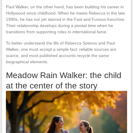
Paul Walker, on the other hand, has been building his career in
Hollywood since childhood. When he meets Rebecca in the late
1990s, he has not yet starred in the Fast and Furious franchise.
Their relationship develops during a pivotal time when he
transitions from supporting roles to international fame.
To better understand the life of Rebecca Soteros and Paul
Walker, one must accept a simple fact: reliable sources are
scarce, and most published accounts recycle the same
biographical elements.
Meadow Rain Walker: the child
at the center of the story